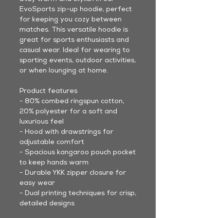
EvoSports zip-up hoodie, perfect
for keeping you cozy between
matches. This versatile hoodie is
great for sports enthusiasts and
casual wear. Ideal for wearing to
sporting events, outdoor activities,
or when lounging at home.
Product features
- 80% combed ringspun cotton,
20% polyester for a soft and
luxurious feel
- Hood with drawstrings for
adjustable comfort
- Spacious kangaroo pouch pocket
to keep hands warm
- Durable YKK zipper closure for
easy wear
- Dual printing techniques for crisp,
detailed designs