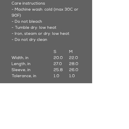
Care instructions
- Machine wash: cold (max 30C or
90F)
- Do not bleach
- Tumble dry: low heat
- Iron, steam or dry: low heat
- Do not dry clean
S
M
L
Width, in
20.0
22.0
24.0
Length, in
27.0
28.0
29.0
Sleeve, in
25.8
26.0
26.2
Tolerance, in
1.0
1.0
1.0
* Sleeve length to center back