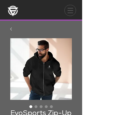
EvoSports Zip-Up