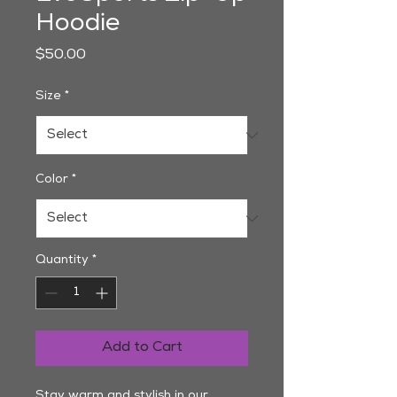
Hoodie
Price
$50.00
Size
*
Color
*
Quantity
*
Add to Cart
Stay warm and stylish in our