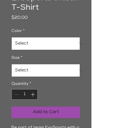
T-Shirt
Price
$20.00
Color
*
Size
*
Quantity
*
Add to Cart
Be part of team EvoSports with a