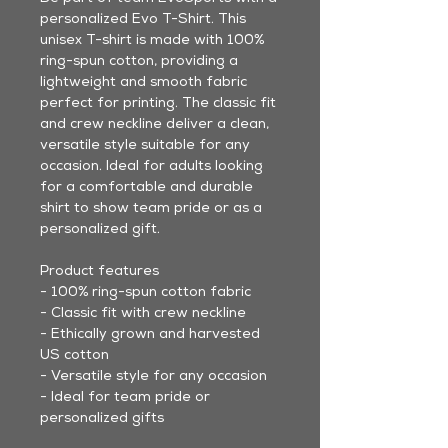
personalized Evo T-Shirt. This
unisex T-shirt is made with 100%
ring-spun cotton, providing a
lightweight and smooth fabric
perfect for printing. The classic fit
and crew neckline deliver a clean,
versatile style suitable for any
occasion. Ideal for adults looking
for a comfortable and durable
shirt to show team pride or as a
personalized gift.
Product features
- 100% ring-spun cotton fabric
- Classic fit with crew neckline
- Ethically grown and harvested
US cotton
- Versatile style for any occasion
- Ideal for team pride or
personalized gifts