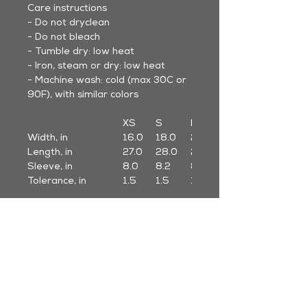
Care instructions
- Do not dryclean
- Do not bleach
- Tumble dry: low heat
- Iron, steam or dry: low heat
- Machine wash: cold (max 30C or
90F), with similar colors
XS
S
M
Width, in
16.0
18.0
20.0
Length, in
27.0
28.0
29.0
Sleeve, in
8.0
8.2
8.5
Tolerance, in
1.5
1.5
1.5
* Sleeve length from center back