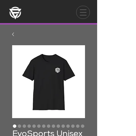
EvoSports Unisex